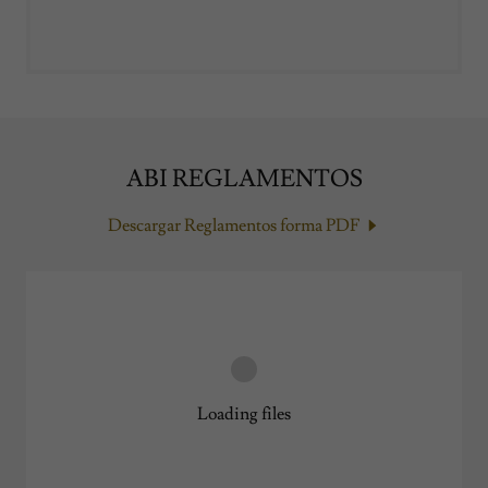
ABI REGLAMENTOS
Descargar Reglamentos forma PDF
Loading files