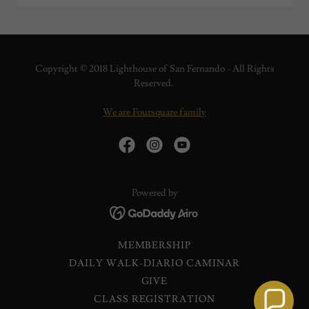
Copyright © 2018 Lighthouse of San Fernando - All Rights
Reserved.
We are Foursquare family
Powered by
MEMBERSHIP
DAILY WALK-DIARIO CAMINAR
GIVE
CLASS REGISTRATION