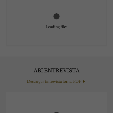
Loading files
ABI ENTREVISTA
Descargar Entrevista forma PDF