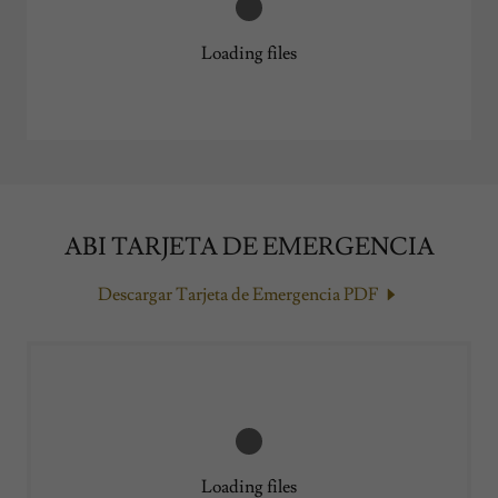
Loading files
ABI TARJETA DE EMERGENCIA
Descargar Tarjeta de Emergencia PDF
Loading files